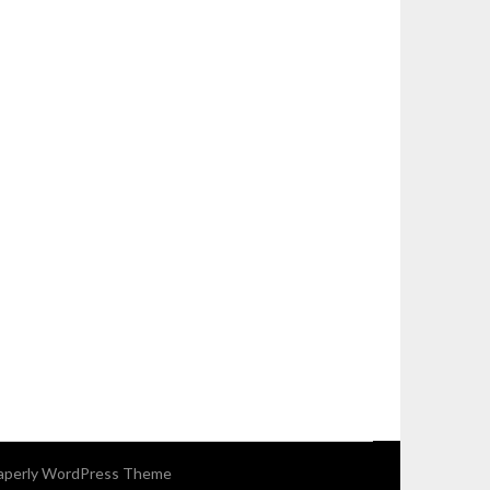
perly WordPress Theme