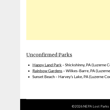
Unconfirmed Parks
Happy Land Park
– Shickshinny, PA (Luzerne C
Rainbow Gardens
– Wilkes-Barre, PA (Luzern
Sunset Beach – Harvey’s Lake, PA (Luzerne Co
©2026 NEPA Lost Parks 