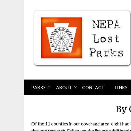
Skip
to
content
PARKS
ABOUT
CONTACT
LINKS
By 
Of the 11 counties in our coverage area, eight ha
through research. Following the list are additiona