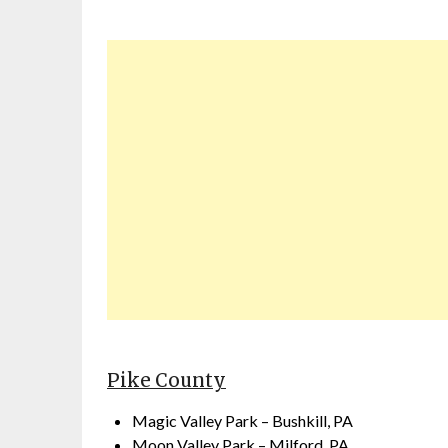
Pike County
Magic Valley Park – Bushkill, PA
Moon Valley Park – Milford, PA