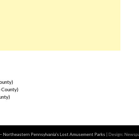
ounty)
e County)
unty)
– Northeastern Pennsylvania's Lost Amusement Parks
| Design:
Newspa