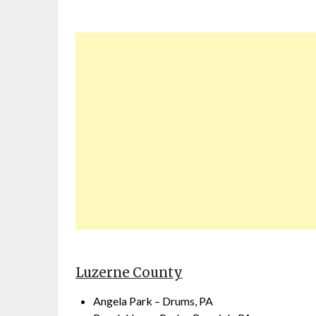
Luzerne County
Angela Park – Drums, PA