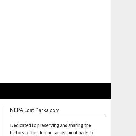
NEPA Lost Parks.com
Dedicated to preserving and sharing the
history of the defunct amusement parks of