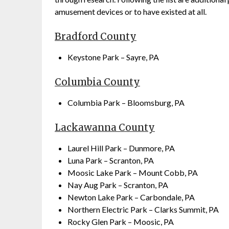
amusement devices or to have existed at all.
Bradford County
Keystone Park – Sayre, PA
Columbia County
Columbia Park – Bloomsburg, PA
Lackawanna County
Laurel Hill Park – Dunmore, PA
Luna Park – Scranton, PA
Moosic Lake Park – Mount Cobb, PA
Nay Aug Park – Scranton, PA
Newton Lake Park – Carbondale, PA
Northern Electric Park – Clarks Summit, PA
Rocky Glen Park – Moosic, PA