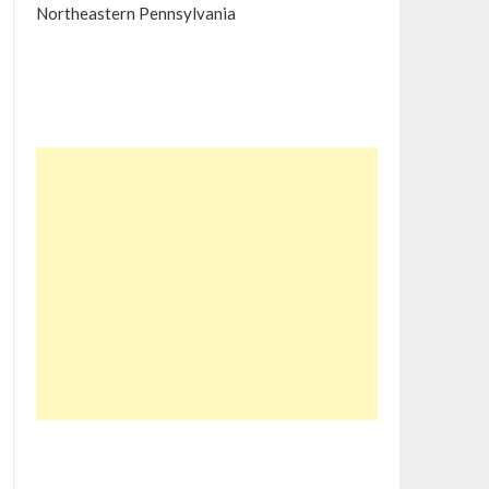
Northeastern Pennsylvania