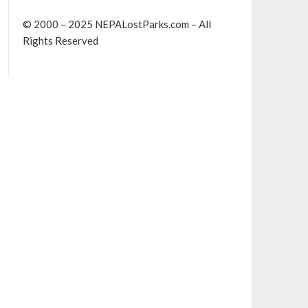
© 2000 – 2025 NEPALostParks.com – All
Rights Reserved