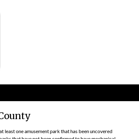
County
d at least one amusement park that has been uncovered
l parks that have not been confirmed to have mechanical