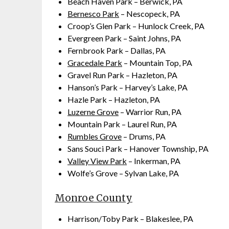
Beach Haven Park – Berwick, PA
Bernesco Park
– Nescopeck, PA
Croop’s Glen Park – Hunlock Creek, PA
Evergreen Park – Saint Johns, PA
Fernbrook Park – Dallas, PA
Gracedale Park
– Mountain Top, PA
Gravel Run Park – Hazleton, PA
Hanson’s Park – Harvey’s Lake, PA
Hazle Park – Hazleton, PA
Luzerne Grove
– Warrior Run, PA
Mountain Park – Laurel Run, PA
Rumbles Grove
– Drums, PA
Sans Souci Park – Hanover Township, PA
Valley View Park
– Inkerman, PA
Wolfe’s Grove – Sylvan Lake, PA
Monroe County
Harrison/Toby Park – Blakeslee, PA