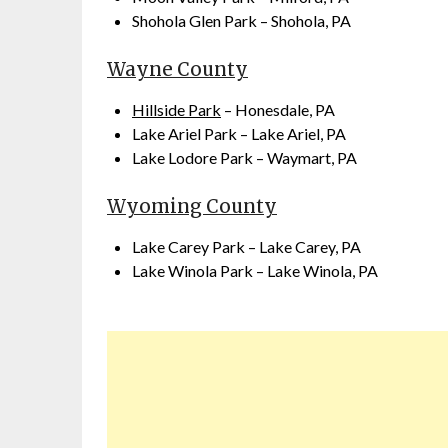
Shohola Glen Park – Shohola, PA
Wayne County
Hillside Park
– Honesdale, PA
Lake Ariel Park – Lake Ariel, PA
Lake Lodore Park – Waymart, PA
Wyoming County
Lake Carey Park – Lake Carey, PA
Lake Winola Park – Lake Winola, PA