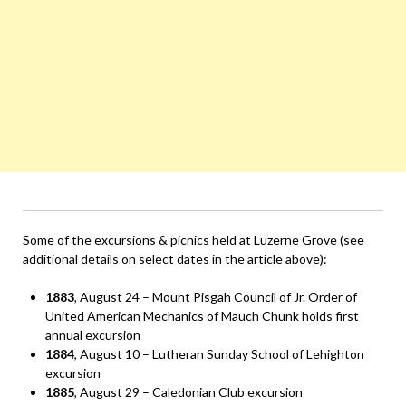
Some of the excursions & picnics held at Luzerne Grove (see
additional details on select dates in the article above):
1883
, August 24 – Mount Pisgah Council of Jr. Order of
United American Mechanics of Mauch Chunk holds first
annual excursion
1884
, August 10 – Lutheran Sunday School of Lehighton
excursion
1885
, August 29 – Caledonian Club excursion