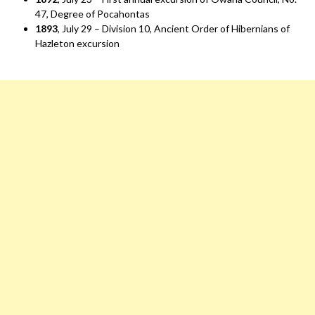
47, Degree of Pocahontas
1893
, July 29 – Division 10, Ancient Order of Hibernians of
Hazleton excursion