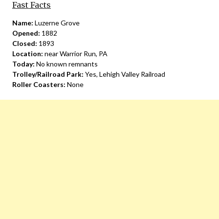
Fast Facts
Name:
Luzerne Grove
Opened:
1882
Closed:
1893
Location:
near Warrior Run, PA
Today:
No known remnants
Trolley/Railroad Park:
Yes, Lehigh Valley Railroad
Roller Coasters:
None