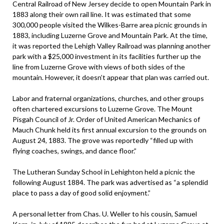
Central Railroad of New Jersey decide to open Mountain Park in
1883 along their own rail line. It was estimated that some
300,000 people visited the Wilkes-Barre area picnic grounds in
1883, including Luzerne Grove and Mountain Park. At the time,
it was reported the Lehigh Valley Railroad was planning another
park with a $25,000 investment in its facilities further up the
line from Luzerne Grove with views of both sides of the
mountain. However, it doesn’t appear that plan was carried out.
Labor and fraternal organizations, churches, and other groups
often chartered excursions to Luzerne Grove. The Mount
Pisgah Council of Jr. Order of United American Mechanics of
Mauch Chunk held its first annual excursion to the grounds on
August 24, 1883. The grove was reportedly “filled up with
flying coaches, swings, and dance floor.”
The Lutheran Sunday School in Lehighton held a picnic the
following August 1884. The park was advertised as “a splendid
place to pass a day of good solid enjoyment.”
A personal letter from Chas. U. Weller to his cousin, Samuel