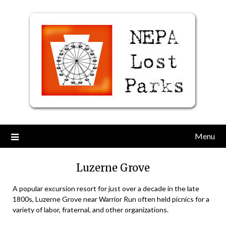
Skip
to
content
Menu
Luzerne Grove
A popular excursion resort for just over a decade in the late
1800s, Luzerne Grove near Warrior Run often held picnics for a
variety of labor, fraternal, and other organizations.