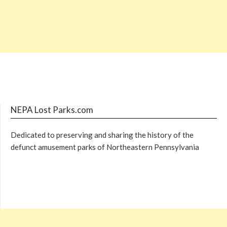
NEPA Lost Parks.com
Dedicated to preserving and sharing the history of the
defunct amusement parks of Northeastern Pennsylvania