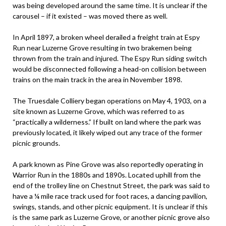
was being developed around the same time. It is unclear if the
carousel – if it existed – was moved there as well.
In April 1897, a broken wheel derailed a freight train at Espy
Run near Luzerne Grove resulting in two brakemen being
thrown from the train and injured. The Espy Run siding switch
would be disconnected following a head-on collision between
trains on the main track in the area in November 1898.
The Truesdale Colliery began operations on May 4, 1903, on a
site known as Luzerne Grove, which was referred to as
“practically a wilderness.” If built on land where the park was
previously located, it likely wiped out any trace of the former
picnic grounds.
A park known as Pine Grove was also reportedly operating in
Warrior Run in the 1880s and 1890s. Located uphill from the
end of the trolley line on Chestnut Street, the park was said to
have a ¼ mile race track used for foot races, a dancing pavilion,
swings, stands, and other picnic equipment. It is unclear if this
is the same park as Luzerne Grove, or another picnic grove also