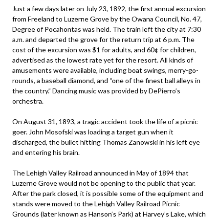
Just a few days later on July 23, 1892, the first annual excursion
from Freeland to Luzerne Grove by the Owana Council, No. 47,
Degree of Pocahontas was held. The train left the city at 7:30
a.m. and departed the grove for the return trip at 6 p.m. The
cost of the excursion was $1 for adults, and 60¢ for children,
advertised as the lowest rate yet for the resort. All kinds of
amusements were available, including boat swings, merry-go-
rounds, a baseball diamond, and “one of the finest ball alleys in
the country.” Dancing music was provided by DePierro’s
orchestra.
On August 31, 1893, a tragic accident took the life of a picnic
goer. John Mosofski was loading a target gun when it
discharged, the bullet hitting Thomas Zanowski in his left eye
and entering his brain.
The Lehigh Valley Railroad announced in May of 1894 that
Luzerne Grove would not be opening to the public that year.
After the park closed, it is possible some of the equipment and
stands were moved to the Lehigh Valley Railroad Picnic
Grounds (later known as Hanson’s Park) at Harvey’s Lake, which