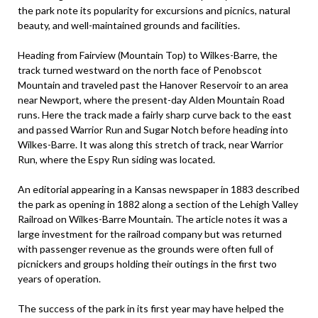
the park note its popularity for excursions and picnics, natural
beauty, and well-maintained grounds and facilities.
Heading from Fairview (Mountain Top) to Wilkes-Barre, the
track turned westward on the north face of Penobscot
Mountain and traveled past the Hanover Reservoir to an area
near Newport, where the present-day Alden Mountain Road
runs. Here the track made a fairly sharp curve back to the east
and passed Warrior Run and Sugar Notch before heading into
Wilkes-Barre. It was along this stretch of track, near Warrior
Run, where the Espy Run siding was located.
An editorial appearing in a Kansas newspaper in 1883 described
the park as opening in 1882 along a section of the Lehigh Valley
Railroad on Wilkes-Barre Mountain. The article notes it was a
large investment for the railroad company but was returned
with passenger revenue as the grounds were often full of
picnickers and groups holding their outings in the first two
years of operation.
The success of the park in its first year may have helped the