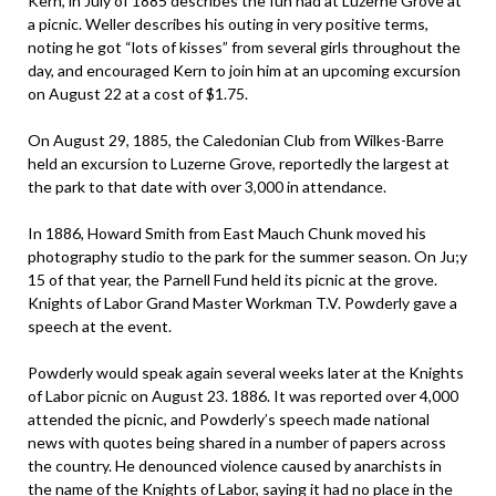
Kern, in July of 1885 describes the fun had at Luzerne Grove at
a picnic. Weller describes his outing in very positive terms,
noting he got “lots of kisses” from several girls throughout the
day, and encouraged Kern to join him at an upcoming excursion
on August 22 at a cost of $1.75.
On August 29, 1885, the Caledonian Club from Wilkes-Barre
held an excursion to Luzerne Grove, reportedly the largest at
the park to that date with over 3,000 in attendance.
In 1886, Howard Smith from East Mauch Chunk moved his
photography studio to the park for the summer season. On Ju;y
15 of that year, the Parnell Fund held its picnic at the grove.
Knights of Labor Grand Master Workman T.V. Powderly gave a
speech at the event.
Powderly would speak again several weeks later at the Knights
of Labor picnic on August 23. 1886. It was reported over 4,000
attended the picnic, and Powderly’s speech made national
news with quotes being shared in a number of papers across
the country. He denounced violence caused by anarchists in
the name of the Knights of Labor, saying it had no place in the