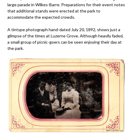
large parade in Wilkes-Barre. Preparations for their event notes
that additional stands were erected at the park to
accommodate the expected crowds.
A tintype photograph hand-dated July 20, 1892, shows just a
glimpse of the times at Luzerne Grove. Although heavily faded,
a small group of picnic-goers can be seen enjoying their day at
the park.