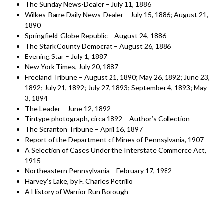
The Sunday News-Dealer – July 11, 1886
Wilkes-Barre Daily News-Dealer – July 15, 1886; August 21,
1890
Springfield-Globe Republic – August 24, 1886
The Stark County Democrat – August 26, 1886
Evening Star – July 1, 1887
New York Times, July 20, 1887
Freeland Tribune – August 21, 1890; May 26, 1892; June 23,
1892; July 21, 1892; July 27, 1893; September 4, 1893; May
3, 1894
The Leader – June 12, 1892
Tintype photograph, circa 1892 – Author’s Collection
The Scranton Tribune – April 16, 1897
Report of the Department of Mines of Pennsylvania, 1907
A Selection of Cases Under the Interstate Commerce Act,
1915
Northeastern Pennsylvania – February 17, 1982
Harvey’s Lake, by F. Charles Petrillo
A History of Warrior Run Borough