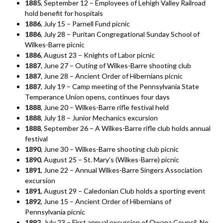
1885
, September 12 – Employees of Lehigh Valley Railroad
hold benefit for hospitals
1886
, July 15 – Parnell Fund picnic
1886
, July 28 – Puritan Congregational Sunday School of
Wilkes-Barre picnic
1886
, August 23 – Knights of Labor picnic
1887
, June 27 – Outing of Wilkes-Barre shooting club
1887
, June 28 – Ancient Order of Hibernians picnic
1887
, July 19 – Camp meeting of the Pennsylvania State
Temperance Union opens, continues four days
1888
, June 20 – Wilkes-Barre rifle festival held
1888
, July 18 – Junior Mechanics excursion
1888
, September 26 – A Wilkes-Barre rifle club holds annual
festival
1890
, June 30 – Wilkes-Barre shooting club picnic
1890
, August 25 – St. Mary’s (Wilkes-Barre) picnic
1891
, June 22 – Annual Wilkes-Barre Singers Association
excursion
1891
, August 29 – Caledonian Club holds a sporting event
1892
, June 15 – Ancient Order of Hibernians of
Pennsylvania picnic
1892
, July 23 – First annual excursion of Owana Council, No.