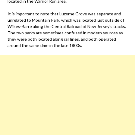
located in the Warrior Run area.
It is important to note that Luzerne Grove was separate and
unrelated to Mountain Park, which was located just outside of
Wilkes-Barre along the Central Railroad of New Jersey’s tracks.
The two parks are sometimes confused in modern sources as
they were both located along rail lines, and both operated
around the same time in the late 1800s.