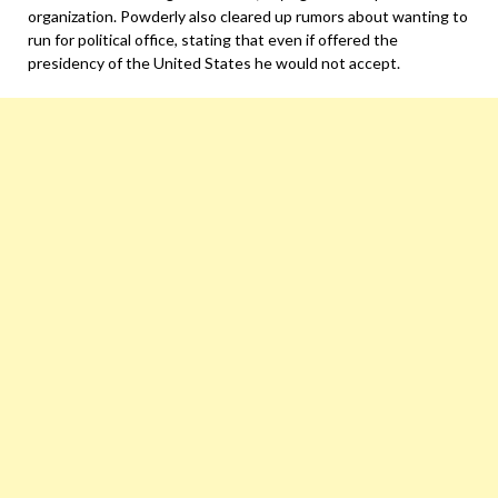
organization. Powderly also cleared up rumors about wanting to
run for political office, stating that even if offered the
presidency of the United States he would not accept.