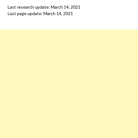
Last research update: March 14, 2021
Last page update: March 14, 2021