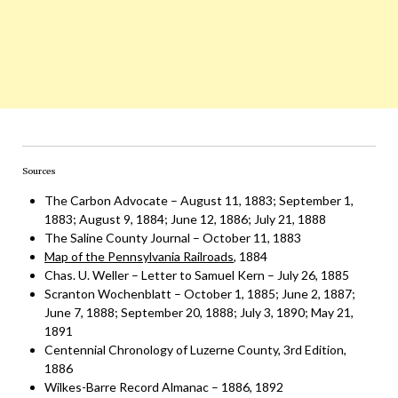
Sources
The Carbon Advocate – August 11, 1883; September 1,
1883; August 9, 1884; June 12, 1886; July 21, 1888
The Saline County Journal – October 11, 1883
Map of the Pennsylvania Railroads
, 1884
Chas. U. Weller – Letter to Samuel Kern – July 26, 1885
Scranton Wochenblatt – October 1, 1885; June 2, 1887;
June 7, 1888; September 20, 1888; July 3, 1890; May 21,
1891
Centennial Chronology of Luzerne County, 3rd Edition,
1886
Wilkes-Barre Record Almanac – 1886, 1892