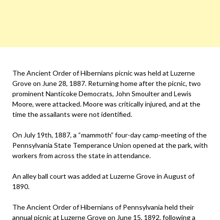
The Ancient Order of Hibernians picnic was held at Luzerne
Grove on June 28, 1887. Returning home after the picnic, two
prominent Nanticoke Democrats, John Smoulter and Lewis
Moore, were attacked. Moore was critically injured, and at the
time the assailants were not identified.
On July 19th, 1887, a “mammoth” four-day camp-meeting of the
Pennsylvania State Temperance Union opened at the park, with
workers from across the state in attendance.
An alley ball court was added at Luzerne Grove in August of
1890.
The Ancient Order of Hibernians of Pennsylvania held their
annual picnic at Luzerne Grove on June 15, 1892, following a