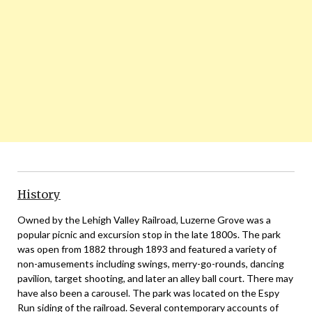
History
Owned by the Lehigh Valley Railroad, Luzerne Grove was a
popular picnic and excursion stop in the late 1800s. The park
was open from 1882 through 1893 and featured a variety of
non-amusements including swings, merry-go-rounds, dancing
pavilion, target shooting, and later an alley ball court. There may
have also been a carousel. The park was located on the Espy
Run siding of the railroad. Several contemporary accounts of